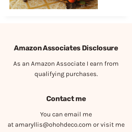
Amazon Associates Disclosure
As an Amazon Associate I earn from
qualifying purchases.
Contact me
You can email me
at
amaryllis@ohohdeco.com
or visit me