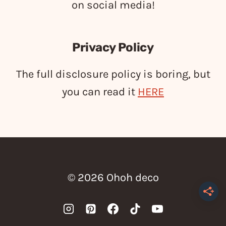
on social media!
Privacy Policy
The full disclosure policy is boring, but
you can read it
HERE
© 2026 Ohoh deco