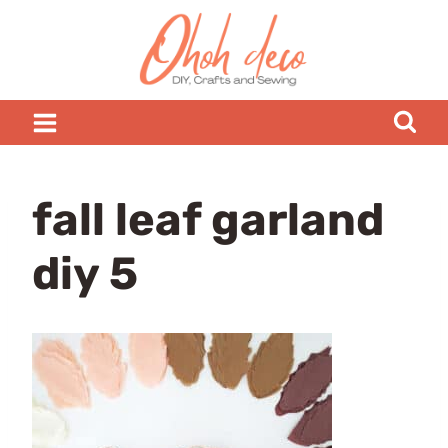
Skip
to
content
fall leaf garland
diy 5