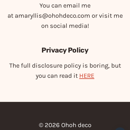
You can email me
at
amaryllis@ohohdeco.com
or visit me
on social media!
Privacy Policy
The full disclosure policy is boring, but
you can read it
HERE
© 2026 Ohoh deco