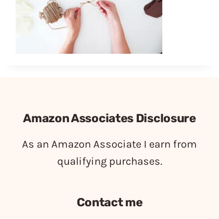
Amazon Associates Disclosure
As an Amazon Associate I earn from
qualifying purchases.
Contact me