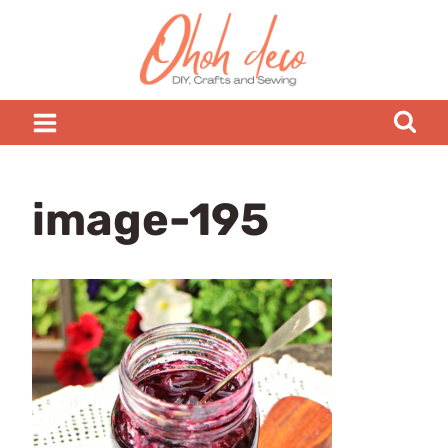
Skip
to
content
image-195