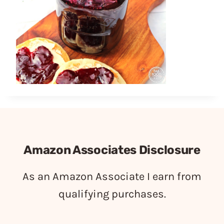
Amazon Associates Disclosure
As an Amazon Associate I earn from
qualifying purchases.