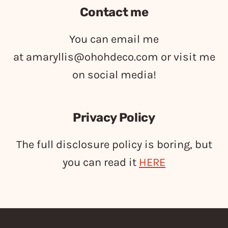
Contact me
You can email me
at
amaryllis@ohohdeco.com
or visit me
on social media!
Privacy Policy
The full disclosure policy is boring, but
you can read it
HERE