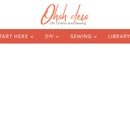
TART HERE
DIY
SEWING
LIBRAR