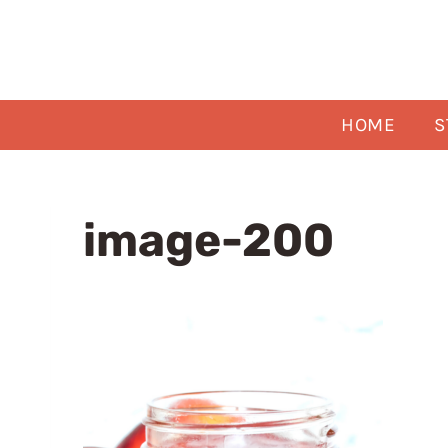
Skip
to
content
HOME
S
image-200