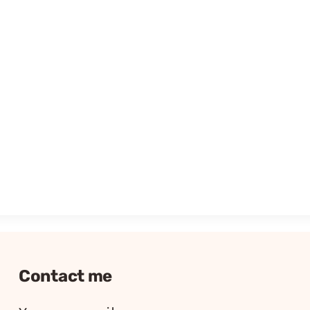
Contact me