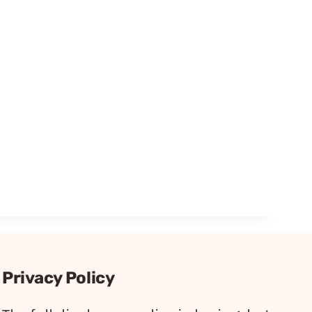
Privacy Policy