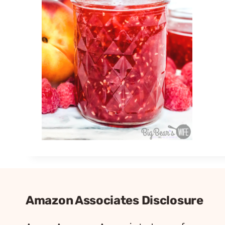
Amazon Associates Disclosure