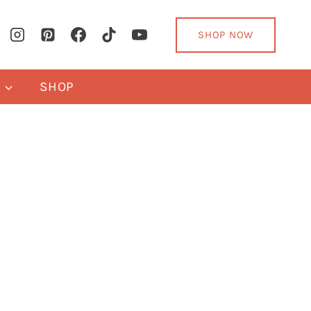
SHOP NOW
Y
SHOP