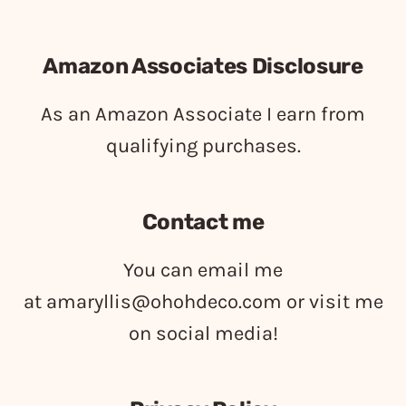
Amazon Associates Disclosure
As an Amazon Associate I earn from
qualifying purchases.
Contact me
You can email me
at
amaryllis@ohohdeco.com
or visit me
on social media!