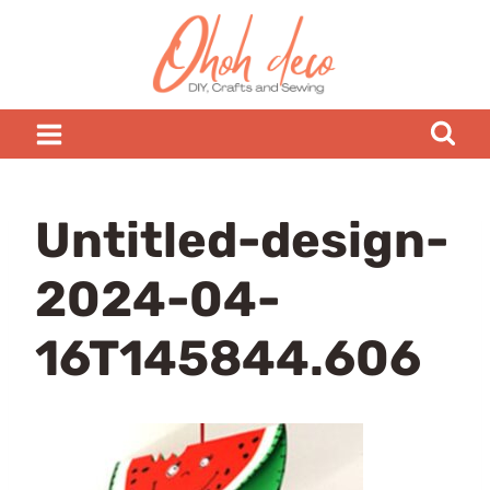
Skip
to
content
Untitled-design-
2024-04-
16T145844.606