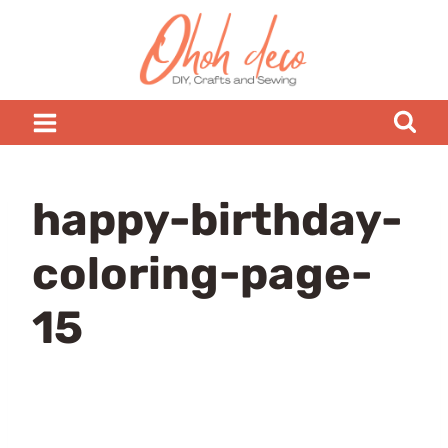
Skip
to
content
happy-birthday-
coloring-page-
15