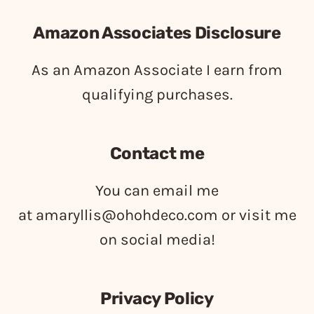
Amazon Associates Disclosure
As an Amazon Associate I earn from
qualifying purchases.
Contact me
You can email me
at
amaryllis@ohohdeco.com
or visit me
on social media!
Privacy Policy