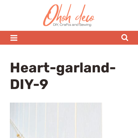
Skip
to
content
Heart-garland-
DIY-9