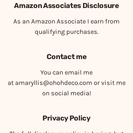
Amazon Associates Disclosure
As an Amazon Associate I earn from
qualifying purchases.
Contact me
You can email me
at
amaryllis@ohohdeco.com
or visit me
on social media!
Privacy Policy