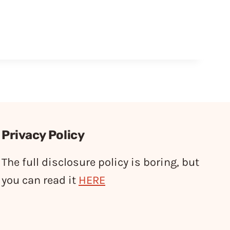
Privacy Policy
The full disclosure policy is boring, but
you can read it
HERE