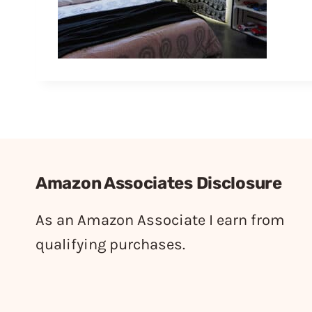
Amazon Associates Disclosure
As an Amazon Associate I earn from
qualifying purchases.