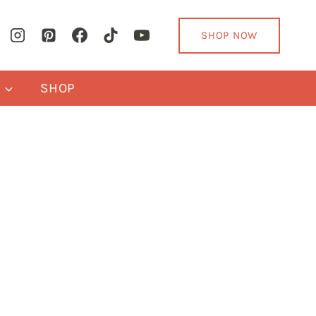
SHOP NOW
Y
SHOP