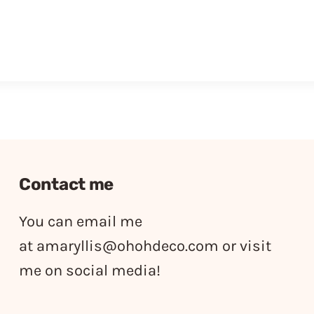
Contact me
You can email me
at
amaryllis@ohohdeco.com
or visit
me on social media!