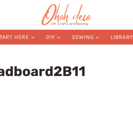
TART HERE
DIY
SEWING
LIBRAR
adboard2B11