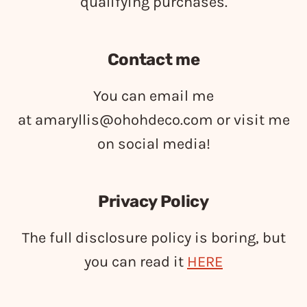
qualifying purchases.
Contact me
You can email me
at
amaryllis@ohohdeco.com
or visit me
on social media!
Privacy Policy
The full disclosure policy is boring, but
you can read it
HERE