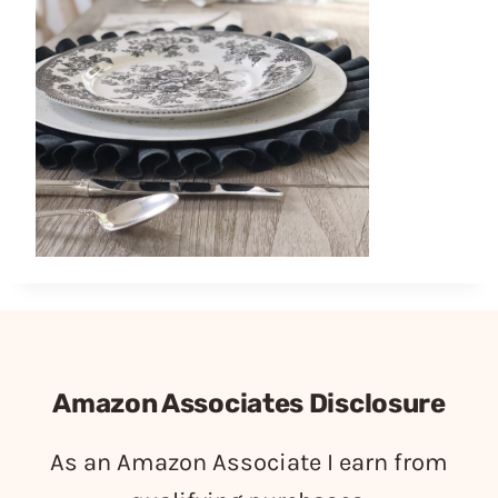
Amazon Associates Disclosure
As an Amazon Associate I earn from