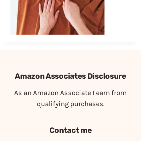
Amazon Associates Disclosure
As an Amazon Associate I earn from
qualifying purchases.
Contact me