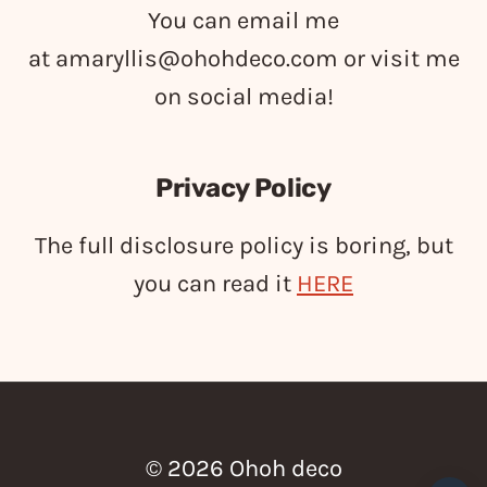
You can email me
at
amaryllis@ohohdeco.com
or visit me
on social media!
Privacy Policy
The full disclosure policy is boring, but
you can read it
HERE
© 2026 Ohoh deco