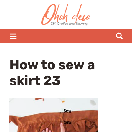
Skip
to
content
How to sew a
skirt 23