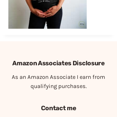
Amazon Associates Disclosure
As an Amazon Associate I earn from
qualifying purchases.
Contact me