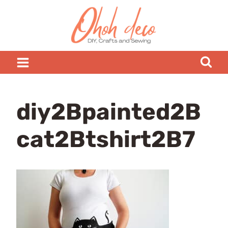
Skip
to
content
diy2Bpainted2B
cat2Btshirt2B7