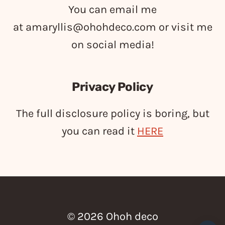
You can email me
at
amaryllis@ohohdeco.com
or visit me
on social media!
Privacy Policy
The full disclosure policy is boring, but
you can read it
HERE
© 2026 Ohoh deco