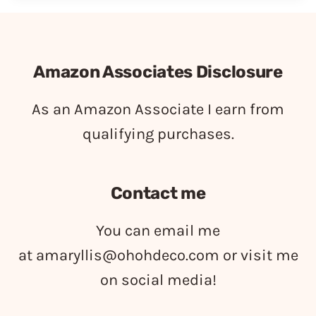
Amazon Associates Disclosure
As an Amazon Associate I earn from
qualifying purchases.
Contact me
You can email me
at
amaryllis@ohohdeco.com
or visit me
on social media!