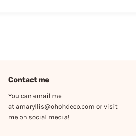
Contact me
You can email me
at
amaryllis@ohohdeco.com
or visit
me on social media!