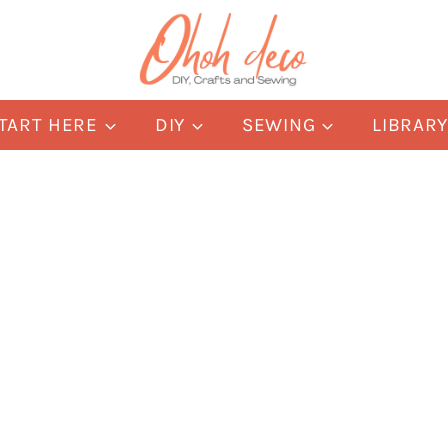
TART HERE
DIY
SEWING
LIBRAR