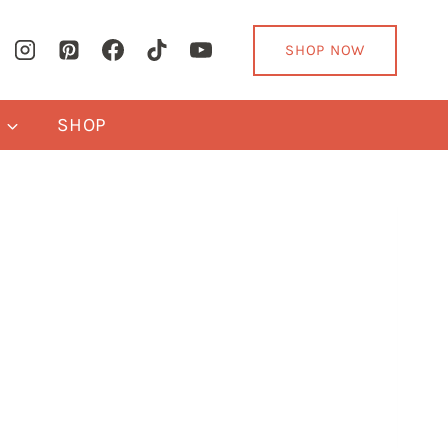
SHOP NOW
Y
SHOP