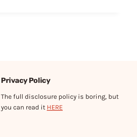
Privacy Policy
The full disclosure policy is boring, but
you can read it
HERE