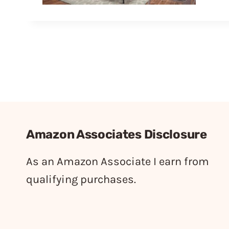
Amazon Associates Disclosure
As an Amazon Associate I earn from
qualifying purchases.