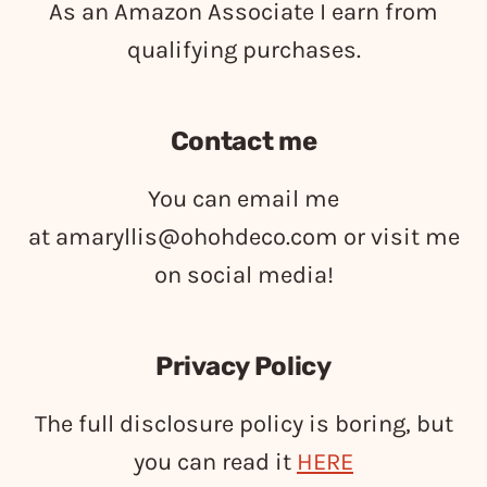
As an Amazon Associate I earn from
qualifying purchases.
Contact me
You can email me
at
amaryllis@ohohdeco.com
or visit me
on social media!
Privacy Policy
The full disclosure policy is boring, but
you can read it
HERE