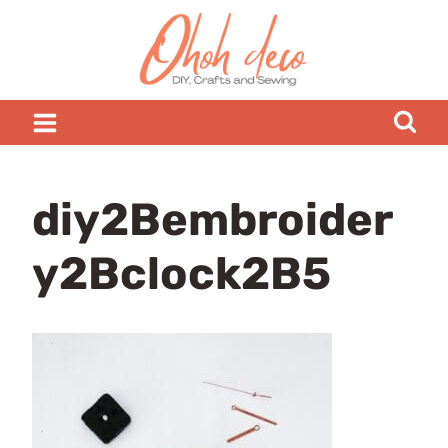
Skip
to
content
diy2Bembroider
y2Bclock2B5