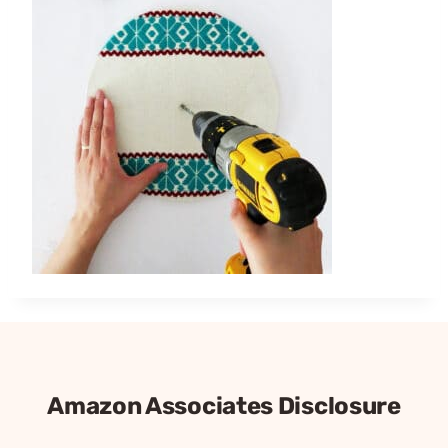
Amazon Associates Disclosure