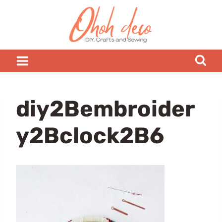
Skip
to
content
diy2Bembroider
y2Bclock2B6