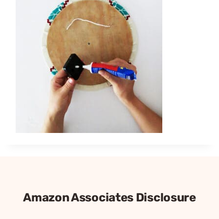
Amazon Associates Disclosure