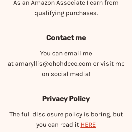
As an Amazon Associate I earn from
qualifying purchases.
Contact me
You can email me
at
amaryllis@ohohdeco.com
or visit me
on social media!
Privacy Policy
The full disclosure policy is boring, but
you can read it
HERE