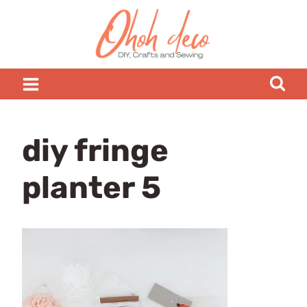
Skip
to
content
diy fringe
planter 5