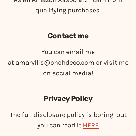
qualifying purchases.
Contact me
You can email me
at
amaryllis@ohohdeco.com
or visit me
on social media!
Privacy Policy
The full disclosure policy is boring, but
you can read it
HERE