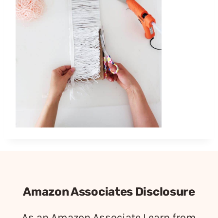
Amazon Associates Disclosure
As an Amazon Associate I earn from