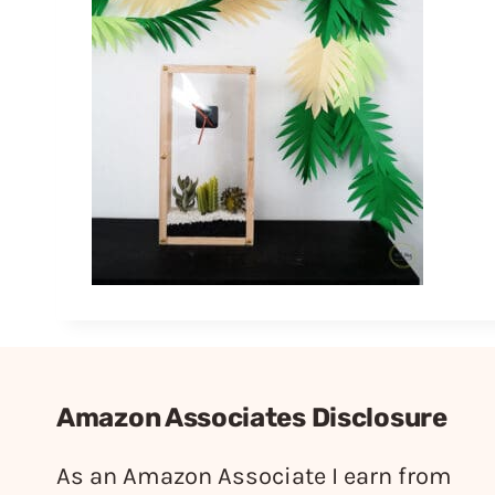
Amazon Associates Disclosure
As an Amazon Associate I earn from