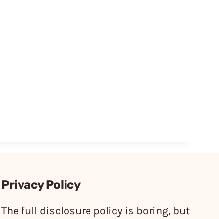
Privacy Policy
The full disclosure policy is boring, but