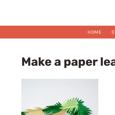
Skip
to
content
HOME
S
Make a paper le