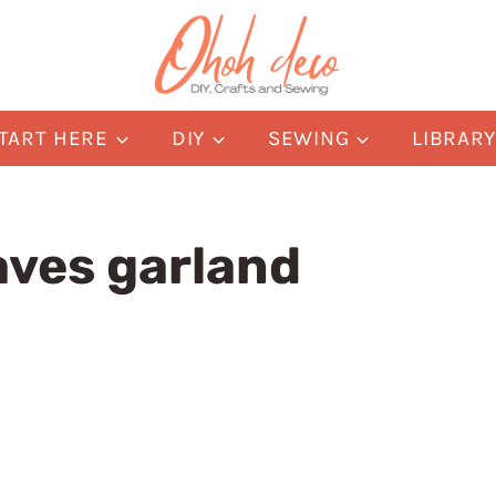
TART HERE
DIY
SEWING
LIBRAR
aves garland