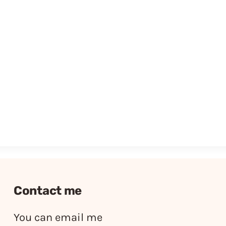
Contact me
You can email me