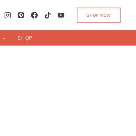
SHOP NOW
Y
SHOP