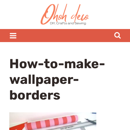
Skip
to
content
How-to-make-
wallpaper-
borders