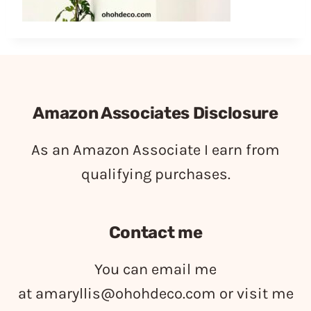
Amazon Associates Disclosure
As an Amazon Associate I earn from
qualifying purchases.
Contact me
You can email me
at
amaryllis@ohohdeco.com
or visit me