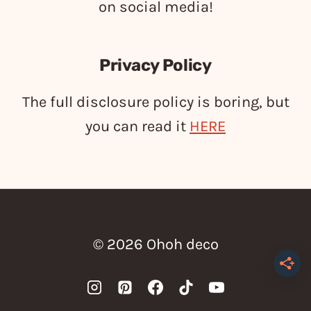
on social media!
Privacy Policy
The full disclosure policy is boring, but
you can read it
HERE
© 2026 Ohoh deco