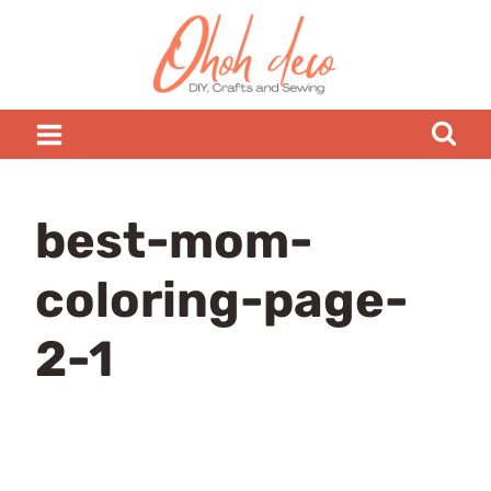
Skip
to
content
best-mom-
coloring-page-
2-1