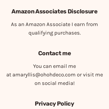
Amazon Associates Disclosure
As an Amazon Associate I earn from
qualifying purchases.
Contact me
You can email me
at
amaryllis@ohohdeco.com
or visit me
on social media!
Privacy Policy