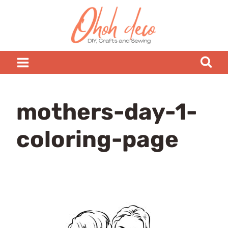
Skip
to
content
mothers-day-1-
coloring-page