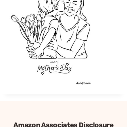
Amazon Associates Disclosure