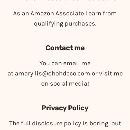
As an Amazon Associate I earn from
qualifying purchases.
Contact me
You can email me
at
amaryllis@ohohdeco.com
or visit me
on social media!
Privacy Policy
The full disclosure policy is boring, but