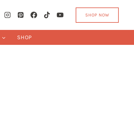
SHOP NOW
Y
SHOP