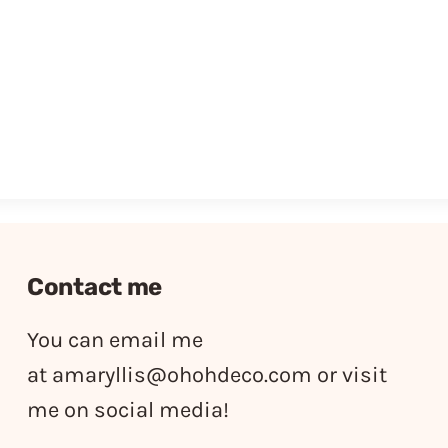
Contact me
You can email me
at
amaryllis@ohohdeco.com
or visit
me on social media!