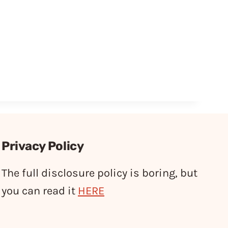
Privacy Policy
The full disclosure policy is boring, but
you can read it
HERE