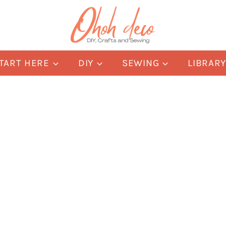
TART HERE
DIY
SEWING
LIBRAR