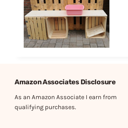
Amazon Associates Disclosure
As an Amazon Associate I earn from
qualifying purchases.