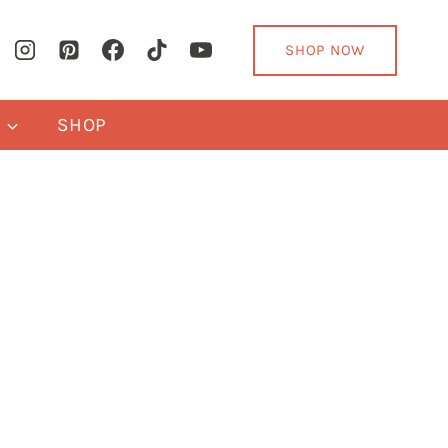
SHOP NOW
Y
SHOP