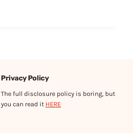
Privacy Policy
The full disclosure policy is boring, but
you can read it
HERE