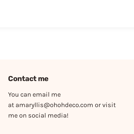
Contact me
You can email me
at
amaryllis@ohohdeco.com
or visit
me on social media!