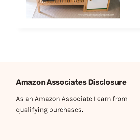
Amazon Associates Disclosure
As an Amazon Associate I earn from
qualifying purchases.