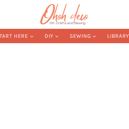
TART HERE
DIY
SEWING
LIBRAR