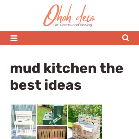
Skip
to
content
mud kitchen the
best ideas