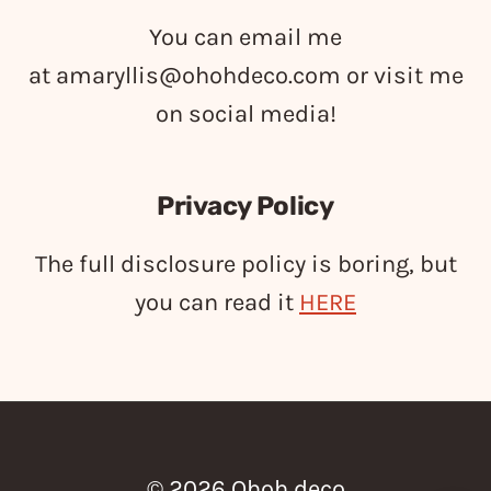
You can email me
at
amaryllis@ohohdeco.com
or visit me
on social media!
Privacy Policy
The full disclosure policy is boring, but
you can read it
HERE
© 2026 Ohoh deco