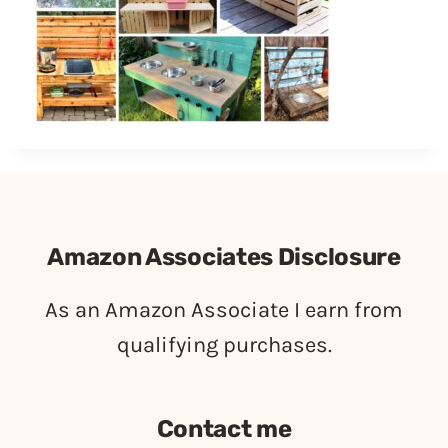
Amazon Associates Disclosure
As an Amazon Associate I earn from
qualifying purchases.
Contact me