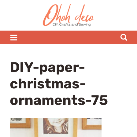
Skip
to
content
DIY-paper-
christmas-
ornaments-75