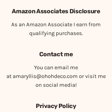
Amazon Associates Disclosure
As an Amazon Associate I earn from
qualifying purchases.
Contact me
You can email me
at
amaryllis@ohohdeco.com
or visit me
on social media!
Privacy Policy