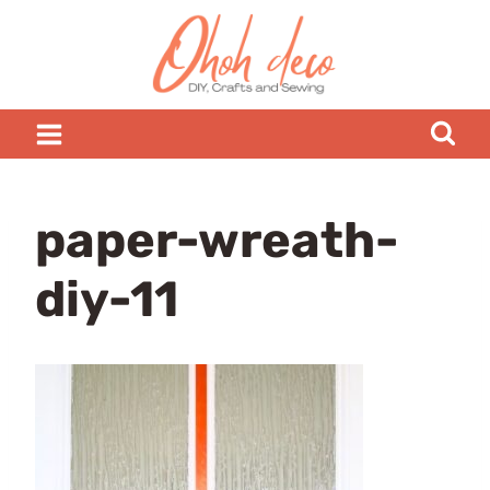
Skip
to
content
paper-wreath-
diy-11