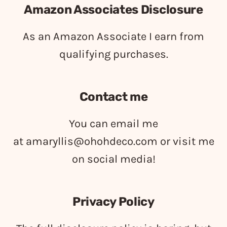
Amazon Associates Disclosure
As an Amazon Associate I earn from
qualifying purchases.
Contact me
You can email me
at
amaryllis@ohohdeco.com
or visit me
on social media!
Privacy Policy