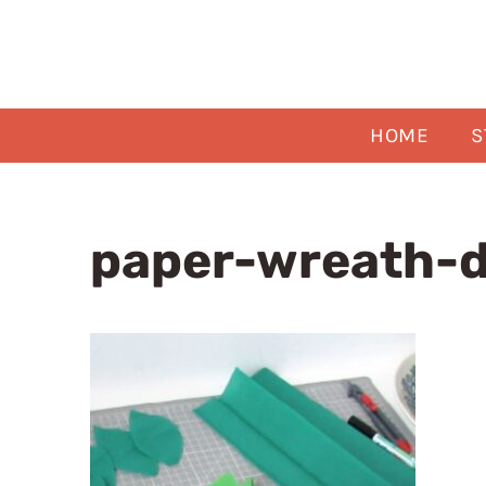
Skip
to
content
HOME
S
paper-wreath-d