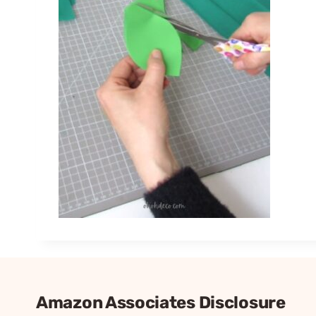
Amazon Associates Disclosure