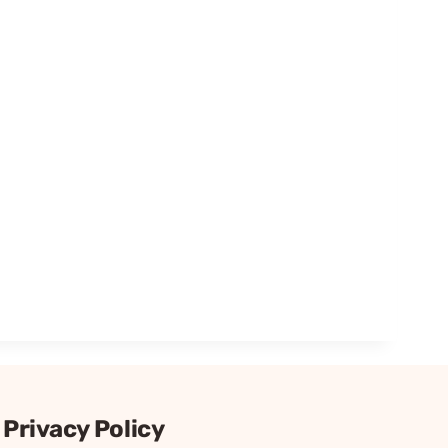
Privacy Policy