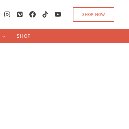
SHOP NOW
Y
SHOP