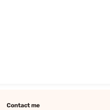
Contact me