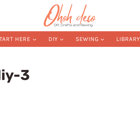
TART HERE
DIY
SEWING
LIBRAR
iy-3