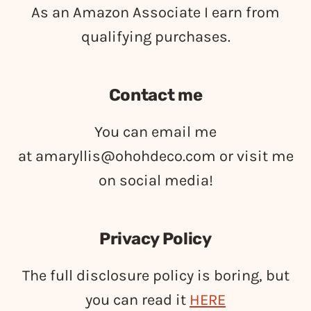
As an Amazon Associate I earn from
qualifying purchases.
Contact me
You can email me
at
amaryllis@ohohdeco.com
or visit me
on social media!
Privacy Policy
The full disclosure policy is boring, but
you can read it
HERE