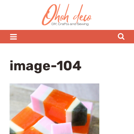
Skip
to
content
image-104