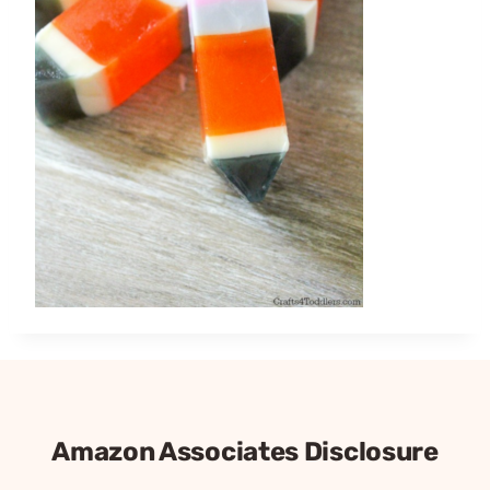
Amazon Associates Disclosure