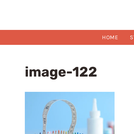
Skip
to
content
HOME
S
image-122