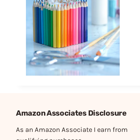
Amazon Associates Disclosure
As an Amazon Associate I earn from