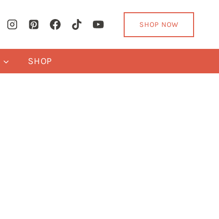
SHOP NOW
Y
SHOP