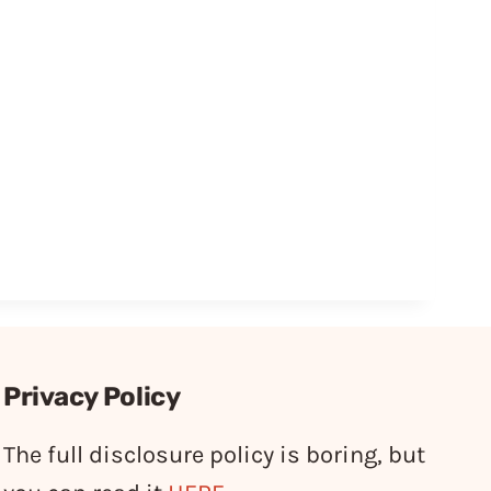
Privacy Policy
The full disclosure policy is boring, but