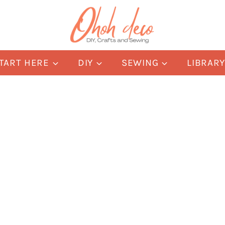
TART HERE
DIY
SEWING
LIBRAR