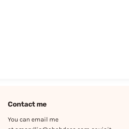
Contact me
You can email me