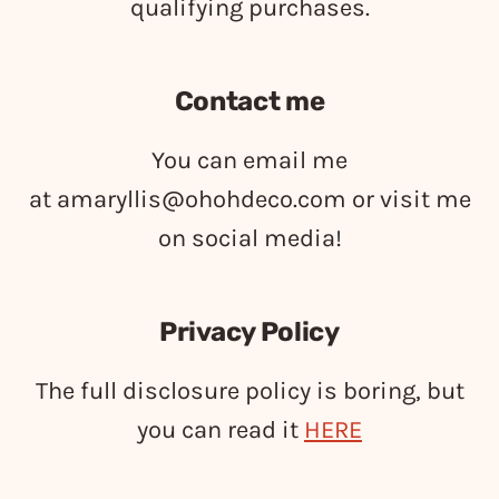
qualifying purchases.
Contact me
You can email me
at
amaryllis@ohohdeco.com
or visit me
on social media!
Privacy Policy
The full disclosure policy is boring, but
you can read it
HERE