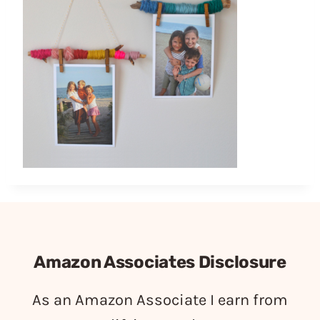
Amazon Associates Disclosure
As an Amazon Associate I earn from