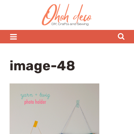
Skip
to
content
image-48