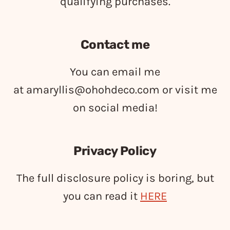
qualifying purchases.
Contact me
You can email me
at
amaryllis@ohohdeco.com
or visit me
on social media!
Privacy Policy
The full disclosure policy is boring, but
you can read it
HERE