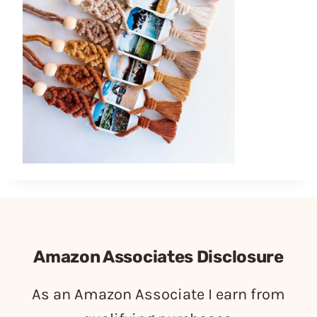
Amazon Associates Disclosure
As an Amazon Associate I earn from