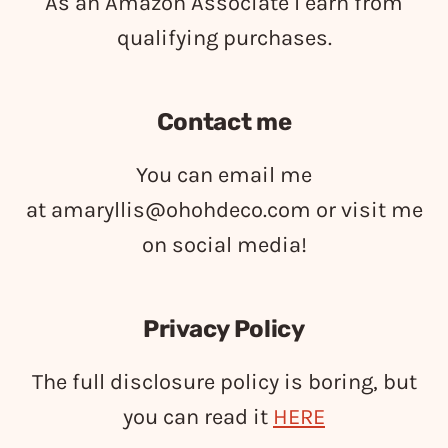
As an Amazon Associate I earn from
qualifying purchases.
Contact me
You can email me
at
amaryllis@ohohdeco.com
or visit me
on social media!
Privacy Policy
The full disclosure policy is boring, but
you can read it
HERE