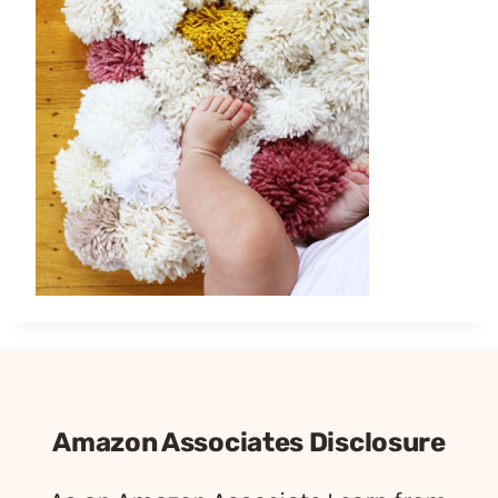
Amazon Associates Disclosure