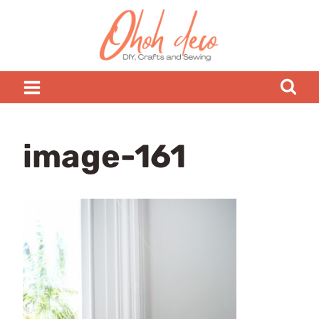
Skip
to
content
image-161