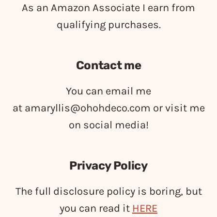
As an Amazon Associate I earn from
qualifying purchases.
Contact me
You can email me
at
amaryllis@ohohdeco.com
or visit me
on social media!
Privacy Policy
The full disclosure policy is boring, but
you can read it
HERE