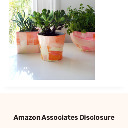
Amazon Associates Disclosure