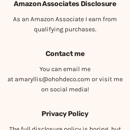
Amazon Associates Disclosure
As an Amazon Associate I earn from
qualifying purchases.
Contact me
You can email me
at
amaryllis@ohohdeco.com
or visit me
on social media!
Privacy Policy
The full disclosure policy is boring, but