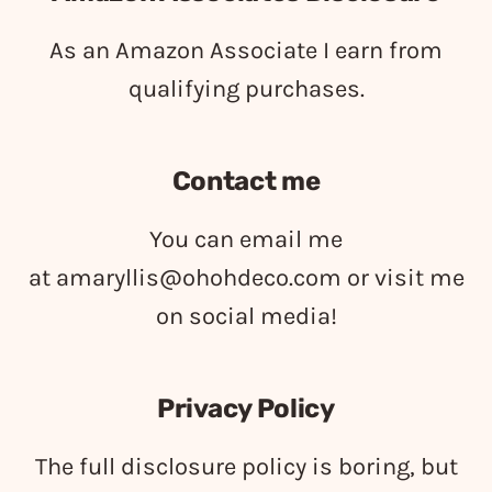
As an Amazon Associate I earn from
qualifying purchases.
Contact me
You can email me
at
amaryllis@ohohdeco.com
or visit me
on social media!
Privacy Policy
The full disclosure policy is boring, but