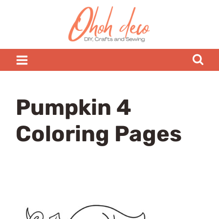
Skip
to
content
Pumpkin 4
Coloring Pages