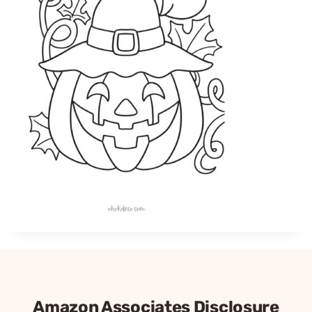
Amazon Associates Disclosure