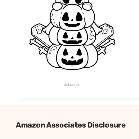
Amazon Associates Disclosure