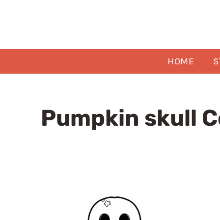
Skip
to
content
HOME
S
Pumpkin skull C