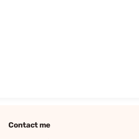
Contact me