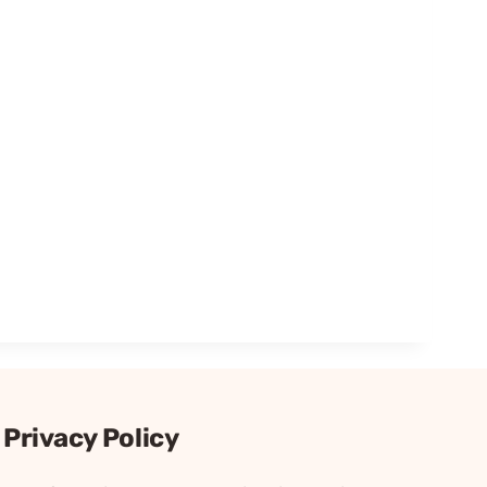
Privacy Policy