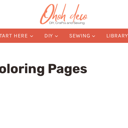
TART HERE
DIY
SEWING
LIBRAR
oloring Pages