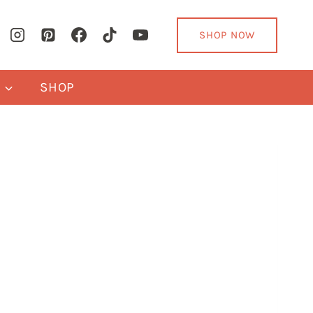
SHOP NOW
Y
SHOP