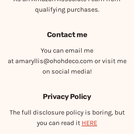
qualifying purchases.
Contact me
You can email me
at
amaryllis@ohohdeco.com
or visit me
on social media!
Privacy Policy
The full disclosure policy is boring, but
you can read it
HERE