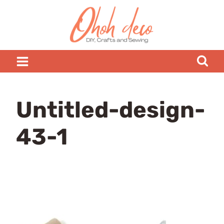
Skip
to
content
Untitled-design-
43-1