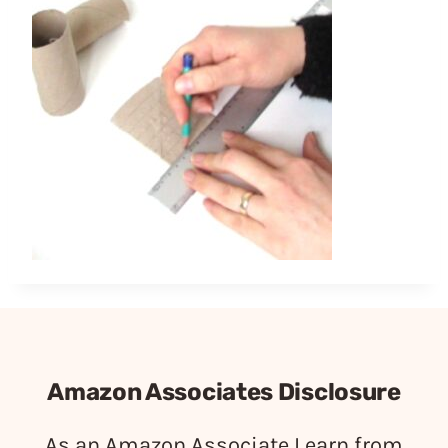
Amazon Associates Disclosure
As an Amazon Associate I earn from