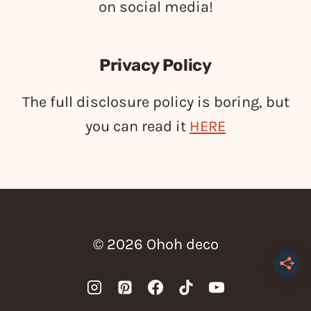
on social media!
Privacy Policy
The full disclosure policy is boring, but
you can read it
HERE
© 2026 Ohoh deco