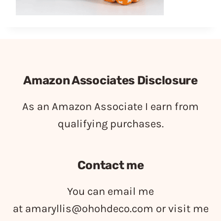
Amazon Associates Disclosure
As an Amazon Associate I earn from
qualifying purchases.
Contact me
You can email me
at
amaryllis@ohohdeco.com
or visit me