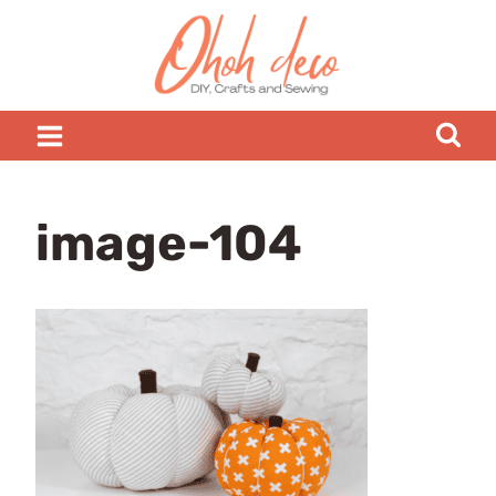
Skip
to
content
image-104