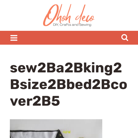
Skip
to
content
sew2Ba2Bking2
Bsize2Bbed2Bco
ver2B5