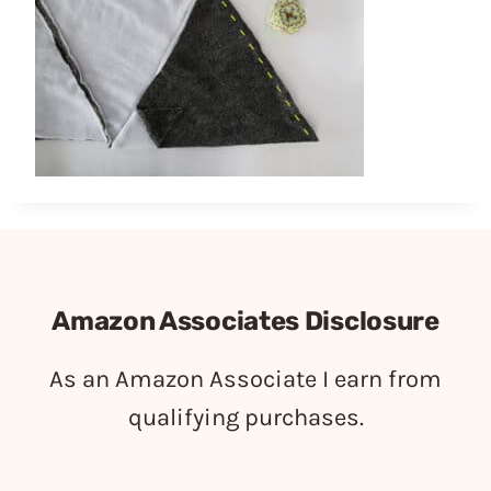
Amazon Associates Disclosure
As an Amazon Associate I earn from
qualifying purchases.