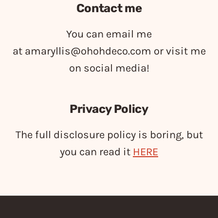
Contact me
You can email me
at
amaryllis@ohohdeco.com
or visit me
on social media!
Privacy Policy
The full disclosure policy is boring, but
you can read it
HERE