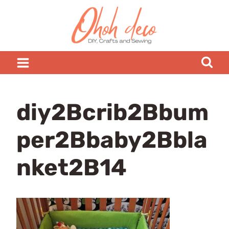
Skip
to
content
diy2Bcrib2Bbum
per2Bbaby2Bbla
nket2B14