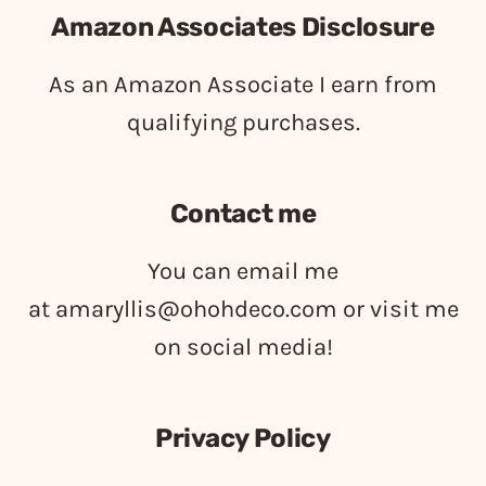
Amazon Associates Disclosure
As an Amazon Associate I earn from
qualifying purchases.
Contact me
You can email me
at
amaryllis@ohohdeco.com
or visit me
on social media!
Privacy Policy