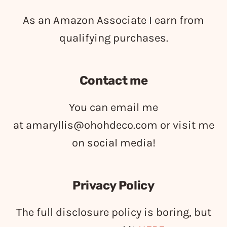
As an Amazon Associate I earn from
qualifying purchases.
Contact me
You can email me
at
amaryllis@ohohdeco.com
or visit me
on social media!
Privacy Policy
The full disclosure policy is boring, but