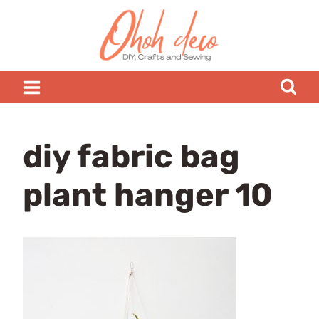
Skip
to
content
diy fabric bag
plant hanger 10