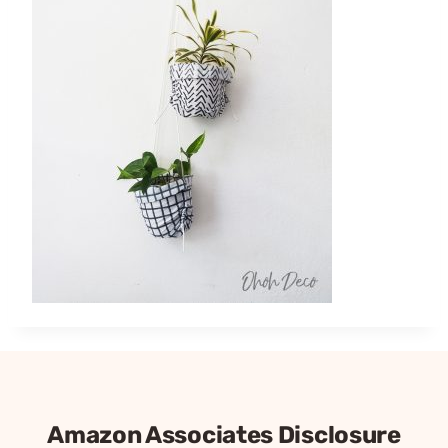
Amazon Associates Disclosure