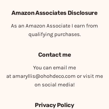
Amazon Associates Disclosure
As an Amazon Associate I earn from
qualifying purchases.
Contact me
You can email me
at
amaryllis@ohohdeco.com
or visit me
on social media!
Privacy Policy