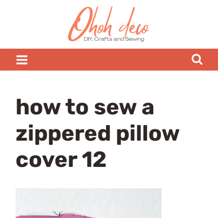
Skip
to
content
how to sew a
zippered pillow
cover 12