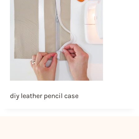
diy leather pencil case