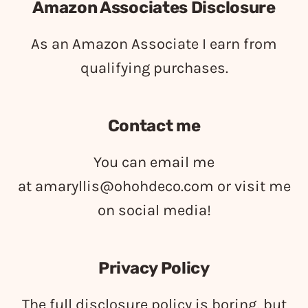
Amazon Associates Disclosure
As an Amazon Associate I earn from
qualifying purchases.
Contact me
You can email me
at
amaryllis@ohohdeco.com
or visit me
on social media!
Privacy Policy
The full disclosure policy is boring, but