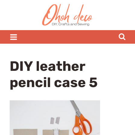
Skip
to
content
DIY leather
pencil case 5