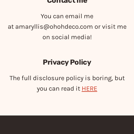
Contact me
You can email me
at
amaryllis@ohohdeco.com
or visit me
on social media!
Privacy Policy
The full disclosure policy is boring, but
you can read it
HERE