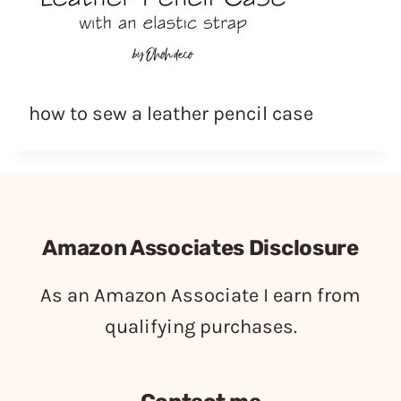
how to sew a leather pencil case
Amazon Associates Disclosure
As an Amazon Associate I earn from
qualifying purchases.