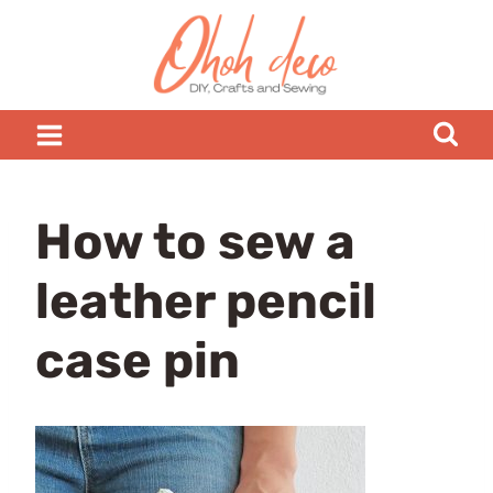
Skip
to
content
How to sew a
leather pencil
case pin