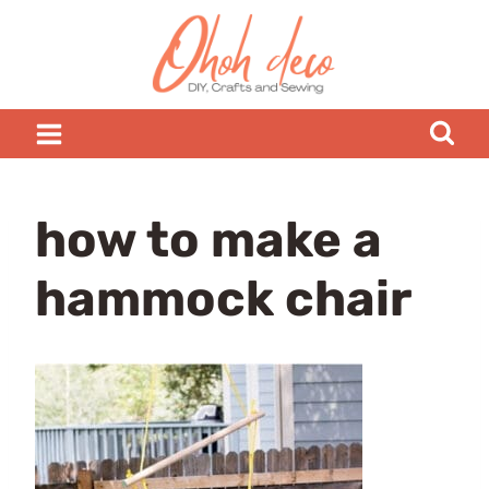
Skip
to
content
how to make a
hammock chair