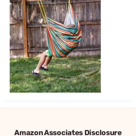
Amazon Associates Disclosure