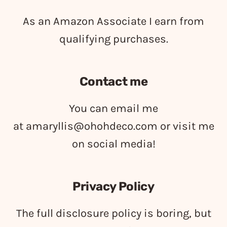
As an Amazon Associate I earn from
qualifying purchases.
Contact me
You can email me
at
amaryllis@ohohdeco.com
or visit me
on social media!
Privacy Policy
The full disclosure policy is boring, but