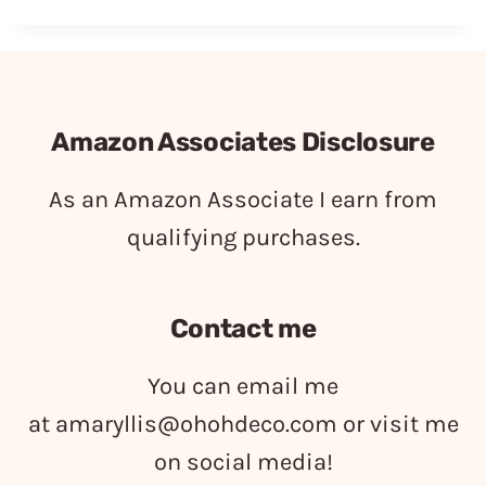
Amazon Associates Disclosure
As an Amazon Associate I earn from
qualifying purchases.
Contact me
You can email me
at
amaryllis@ohohdeco.com
or visit me
on social media!