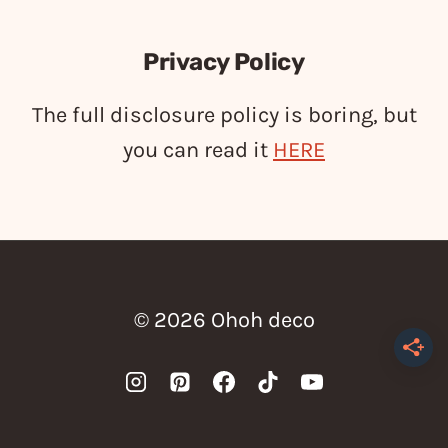
Privacy Policy
The full disclosure policy is boring, but
you can read it
HERE
© 2026 Ohoh deco