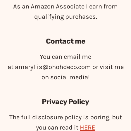
As an Amazon Associate I earn from
qualifying purchases.
Contact me
You can email me
at
amaryllis@ohohdeco.com
or visit me
on social media!
Privacy Policy
The full disclosure policy is boring, but
you can read it
HERE