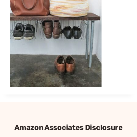
Amazon Associates Disclosure