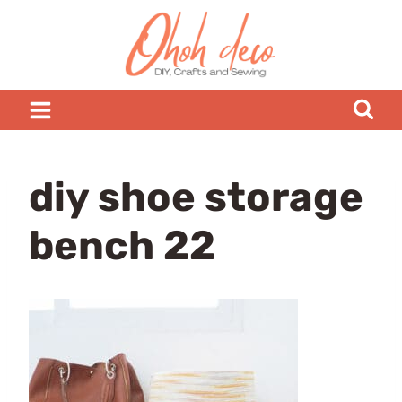
Skip
to
content
diy shoe storage
bench 22