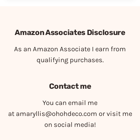
Amazon Associates Disclosure
As an Amazon Associate I earn from
qualifying purchases.
Contact me
You can email me
at
amaryllis@ohohdeco.com
or visit me
on social media!