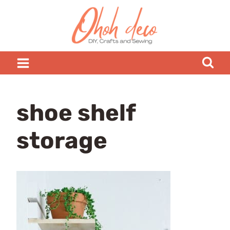
Skip
to
content
shoe shelf
storage