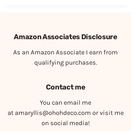
Amazon Associates Disclosure
As an Amazon Associate I earn from
qualifying purchases.
Contact me
You can email me
at
amaryllis@ohohdeco.com
or visit me
on social media!