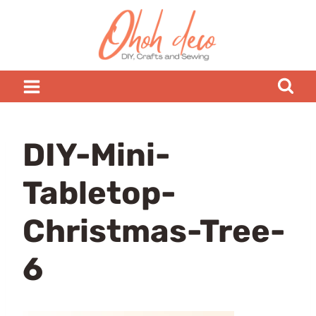
Skip
to
content
DIY-Mini-
Tabletop-
Christmas-Tree-
6