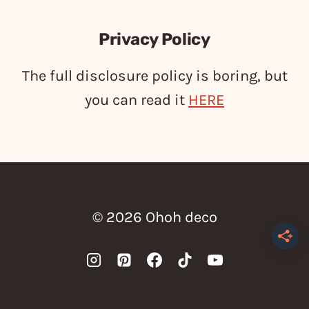
Privacy Policy
The full disclosure policy is boring, but
you can read it
HERE
© 2026 Ohoh deco