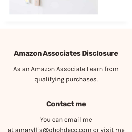
Amazon Associates Disclosure
As an Amazon Associate I earn from
qualifying purchases.
Contact me
You can email me
at
amaryllis@ohohdeco.com
or visit me