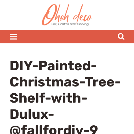
Skip
to
content
DIY-Painted-
Christmas-Tree-
Shelf-with-
Dulux-
@fallfordiy-9