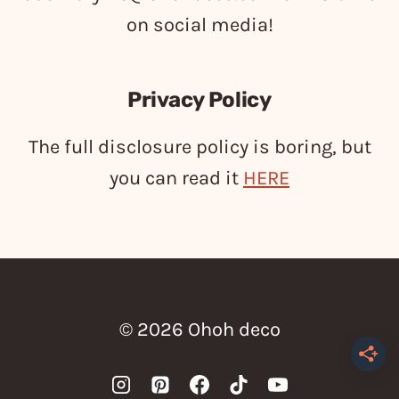
on social media!
Privacy Policy
The full disclosure policy is boring, but
you can read it
HERE
© 2026 Ohoh deco