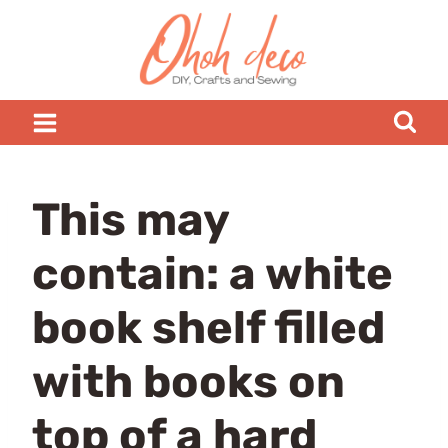
Skip
to
content
This may
contain: a white
book shelf filled
with books on
top of a hard