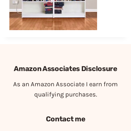
Amazon Associates Disclosure
As an Amazon Associate I earn from
qualifying purchases.
Contact me