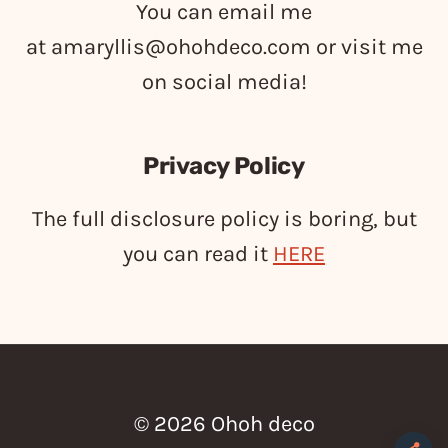
You can email me
at
amaryllis@ohohdeco.com
or visit me
on social media!
Privacy Policy
The full disclosure policy is boring, but
you can read it
HERE
© 2026 Ohoh deco