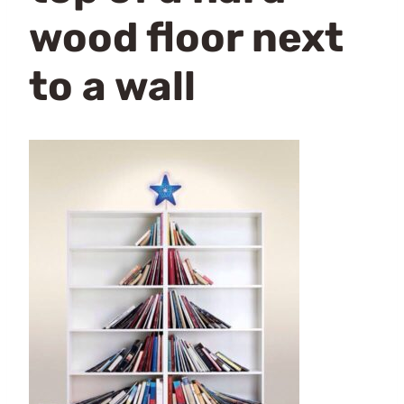
wood floor next
to a wall